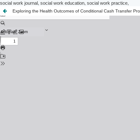
social work journal, social work education, social work practice,
Exploring the Health Outcomes of Conditional Cash Transfer Prog