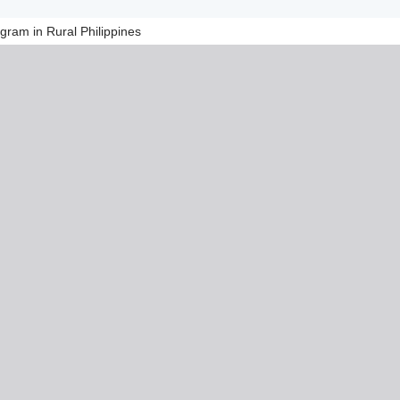
ram in Rural Philippines​