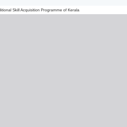
tional Skill Acquisition Programme of Kerala