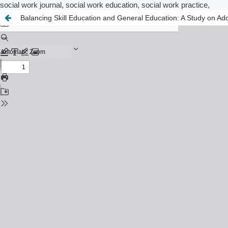
social work journal, social work education, social work practice,
Balancing Skill Education and General Education: A Study on Addi