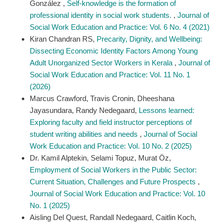
González ,
Self-knowledge is the formation of
professional identity in social work students.
,
Journal of
Social Work Education and Practice: Vol. 6 No. 4 (2021)
Kiran Chandran RS,
Precarity, Dignity, and Wellbeing:
Dissecting Economic Identity Factors Among Young
Adult Unorganized Sector Workers in Kerala
,
Journal of
Social Work Education and Practice: Vol. 11 No. 1
(2026)
Marcus Crawford, Travis Cronin, Dheeshana
Jayasundara, Randy Nedegaard,
Lessons learned:
Exploring faculty and field instructor perceptions of
student writing abilities and needs
,
Journal of Social
Work Education and Practice: Vol. 10 No. 2 (2025)
Dr. Kamil Alptekin, Selami Topuz, Murat Öz,
Employment of Social Workers in the Public Sector:
Current Situation, Challenges and Future Prospects
,
Journal of Social Work Education and Practice: Vol. 10
No. 1 (2025)
Aisling Del Quest, Randall Nedegaard, Caitlin Koch,