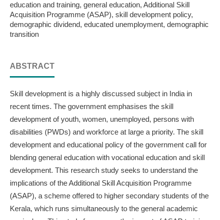
education and training, general education, Additional Skill
Acquisition Programme (ASAP), skill development policy,
demographic dividend, educated unemployment, demographic
transition
ABSTRACT
Skill development is a highly discussed subject in India in
recent times. The government emphasises the skill
development of youth, women, unemployed, persons with
disabilities (PWDs) and workforce at large a priority. The skill
development and educational policy of the government call for
blending general education with vocational education and skill
development. This research study seeks to understand the
implications of the Additional Skill Acquisition Programme
(ASAP), a scheme offered to higher secondary students of the
Kerala, which runs simultaneously to the general academic