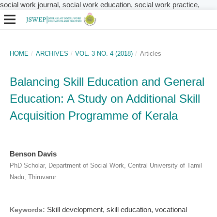
social work journal, social work education, social work practice,
HOME
/
ARCHIVES
/
VOL. 3 NO. 4 (2018)
/
Articles
Balancing Skill Education and General
Education: A Study on Additional Skill
Acquisition Programme of Kerala
Benson Davis
PhD Scholar, Department of Social Work, Central University of Tamil
Nadu, Thiruvarur
Skill development, skill education, vocational
Keywords: