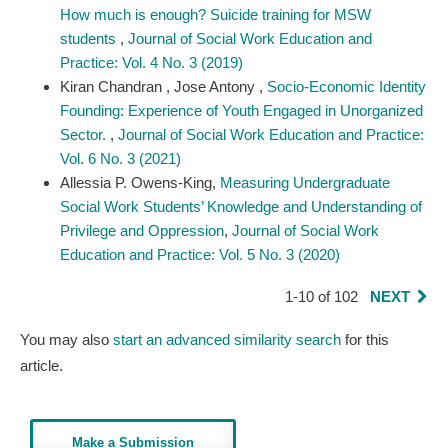
How much is enough? Suicide training for MSW
students
,
Journal of Social Work Education and
Practice: Vol. 4 No. 3 (2019)
Kiran Chandran , Jose Antony ,
Socio-Economic Identity
Founding: Experience of Youth Engaged in Unorganized
Sector.
,
Journal of Social Work Education and Practice:
Vol. 6 No. 3 (2021)
Allessia P. Owens-King,
Measuring Undergraduate
Social Work Students’ Knowledge and Understanding of
Privilege and Oppression​
,
Journal of Social Work
Education and Practice: Vol. 5 No. 3 (2020)
1-10 of 102
NEXT
You may also
start an advanced similarity search
for this
article.
Make a Submission