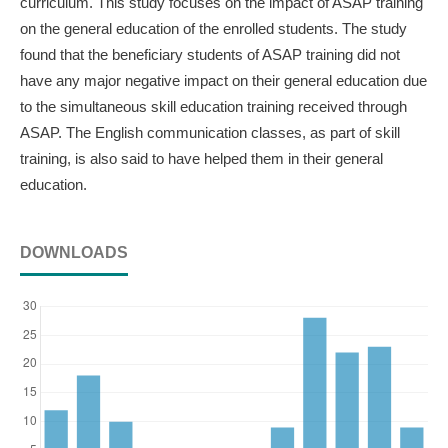
curriculum. This study focuses on the impact of ASAP training
on the general education of the enrolled students. The study
found that the beneficiary students of ASAP training did not
have any major negative impact on their general education due
to the simultaneous skill education training received through
ASAP. The English communication classes, as part of skill
training, is also said to have helped them in their general
education.
DOWNLOADS