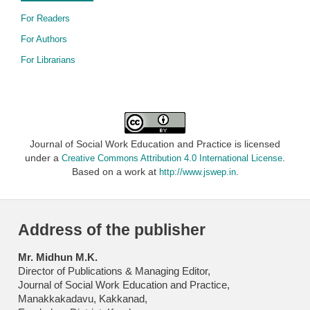
For Readers
For Authors
For Librarians
Journal of Social Work Education and Practice is licensed
under a
.
Creative Commons Attribution 4.0 International License
Based on a work at
.
http://www.jswep.in
Address of the publisher
Mr. Midhun M.K.
Director of Publications & Managing Editor,
Journal of Social Work Education and Practice,
Manakkakadavu, Kakkanad,