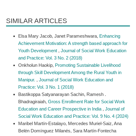
SIMILAR ARTICLES
Elsa Mary Jacob, Janet Parameshwara,
Enhancing
Achievement Motivation: A strength based approach for
Youth Development
,
Journal of Social Work Education
and Practice: Vol. 3 No. 2 (2018)
Onkholun Haokip,
Promoting Sustainable Livelihood
through Skill Development Among the Rural Youth in
Manipur.
,
Journal of Social Work Education and
Practice: Vol. 3 No. 1 (2018)
Bastikoppa Satyanarayan Sachin, Ramesh .
Bhadragiraiah,
Gross Enrollment Rate for Social Work
Education and Career Prospective in India
,
Journal of
Social Work Education and Practice: Vol. 9 No. 4 (2024)
Maribel Martín-Estalayo, Mercedes Muriel-Saiz, Ana
Belén Domínguez Milanés, Sara Martín-Fontecha