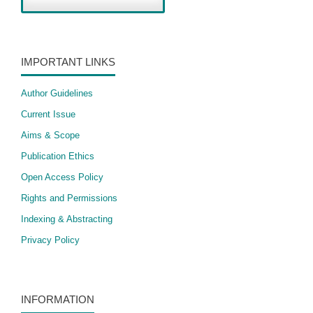
IMPORTANT LINKS
Author Guidelines
Current Issue
Aims & Scope
Publication Ethics
Open Access Policy
​Rights and Permissions
Indexing & Abstracting
Privacy Policy
INFORMATION