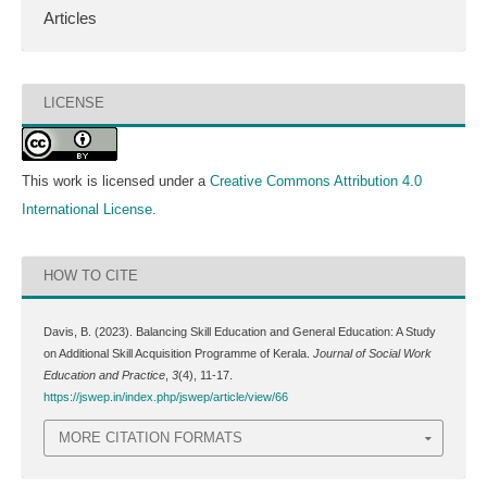
Articles
LICENSE
This work is licensed under a
Creative Commons Attribution 4.0
International License
.
HOW TO CITE
Davis, B. (2023). Balancing Skill Education and General Education: A Study
on Additional Skill Acquisition Programme of Kerala.
Journal of Social Work
Education and Practice
,
3
(4), 11-17.
https://jswep.in/index.php/jswep/article/view/66
MORE CITATION FORMATS