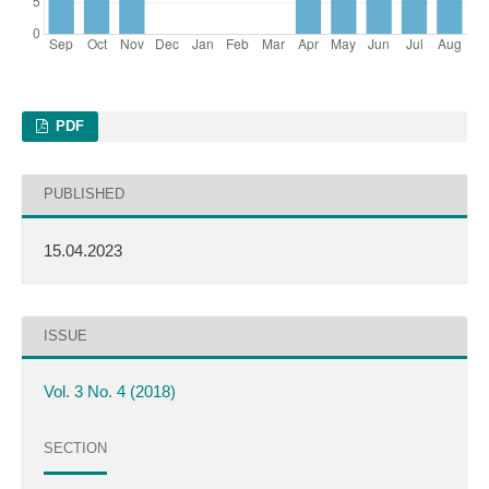
PDF
PUBLISHED
15.04.2023
ISSUE
Vol. 3 No. 4 (2018)
SECTION