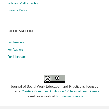
Indexing & Abstracting
Privacy Policy
INFORMATION
For Readers
For Authors
For Librarians
Journal of Social Work Education and Practice is licensed
under a
.
Creative Commons Attribution 4.0 International License
Based on a work at
.
http://www.jswep.in