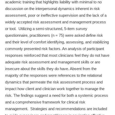
academic training that highlights liability with minimal to no
discussion on the interpersonal dynamics inherent in risk
assessment, poor or ineffective supervision and the lack of a
widely accepted risk assessment and management process
or tool. Utilizing a semi-structured, 5-item survey
questionnaire, practitioners (n = 75) were asked define risk
and their level of comfort identifying, assessing, and stabilizing
commonly presented risk factors. An analysis of participant
responses reinforced that most clinicians feel they do not have
adequate risk assessment and management skills or are
insecure about the skills they do have. Absent from the
majority of the responses were references to the relational
dynamics that permeate the risk assessment process and
impact how client and clinician work together to manage the
risk. The findings suggest a need for both a systemic process
and a comprehensive framework for clinical risk
management. Strategies and recommendations are included