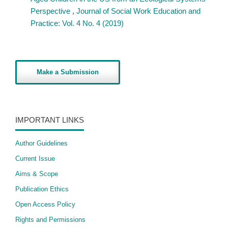
Perspective
,
Journal of Social Work Education and
Practice: Vol. 4 No. 4 (2019)
Make a Submission
IMPORTANT LINKS
Author Guidelines
Current Issue
Aims & Scope
Publication Ethics
Open Access Policy
​Rights and Permissions