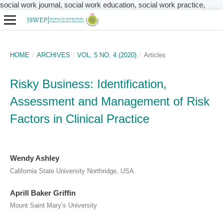
social work journal, social work education, social work practice,
HOME
/
ARCHIVES
/
VOL. 5 NO. 4 (2020)
/
Articles
Risky Business: Identification,
Assessment and Management of Risk
Factors in Clinical Practice
​Wendy Ashley
California State University Northridge, USA
Aprill Baker Griffin
Mount Saint Mary’s University