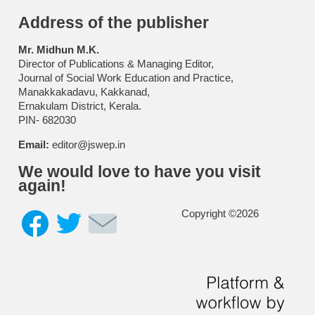
Address of the publisher
Mr. Midhun M.K.
Director of Publications & Managing Editor,
Journal of Social Work Education and Practice,
Manakkakadavu, Kakkanad,
Ernakulam District, Kerala.
PIN- 682030
Email:
editor@jswep.in
We would love to have you visit
again!
Copyright ©2026