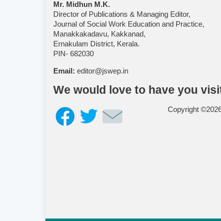
Mr. Midhun M.K.
Director of Publications & Managing Editor,
Journal of Social Work Education and Practice,
Manakkakadavu, Kakkanad,
Ernakulam District, Kerala.
PIN- 682030
Email:
editor@jswep.in
We would love to have you visi
Copyright ©202