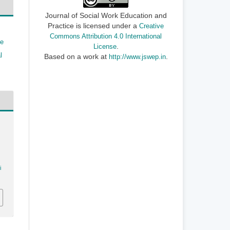
Journal of Social Work Education and
Practice is licensed under a
Creative
Commons Attribution 4.0 International
ve
.
License
l
Based on a work at
.
http://www.jswep.in
i