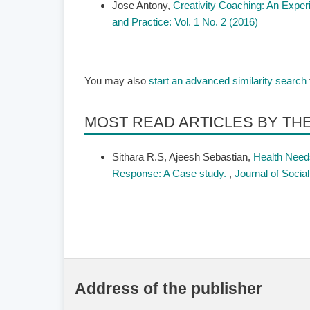
Jose Antony,
Creativity Coaching: An Exper
and Practice: Vol. 1 No. 2 (2016)
You may also
start an advanced similarity search
MOST READ ARTICLES BY TH
Sithara R.S, Ajeesh Sebastian,
Health Needs
Response: A Case study.
,
Journal of Socia
Address of the publisher