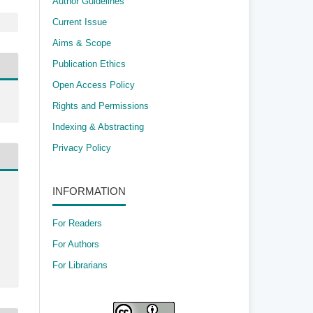
Author Guidelines
Current Issue
Aims & Scope
Publication Ethics
Open Access Policy
​Rights and Permissions
Indexing & Abstracting
Privacy Policy
INFORMATION
For Readers
For Authors
For Librarians