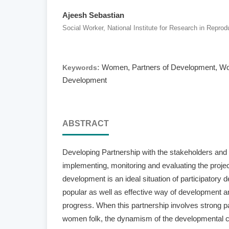
Ajeesh Sebastian
Social Worker, National Institute for Research in Reprod
Women, Partners of Development, Wom
Keywords:
Development
ABSTRACT
Developing Partnership with the stakeholders and 
implementing, monitoring and evaluating the projec
development is an ideal situation of participatory d
popular as well as effective way of development a
progress. When this partnership involves strong par
women folk, the dynamism of the developmental c