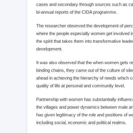
cases and secondary through sources such as ca
bi-annual reports of the CIDA programme.
The researcher observed the development of perce
where the people especially women get involved in
the spirit that takes them into transformative leade
development.
It was also observed that the when women gets r
binding chains, they came out of the culture of si
ahead in achieving the hierarchy of needs which 
quality of life at personal and community level.
Partnership with women has substantially influence
the villages and power dynamics between male an
has given legitimacy of the role and positions of 
including social, economic and political realms.