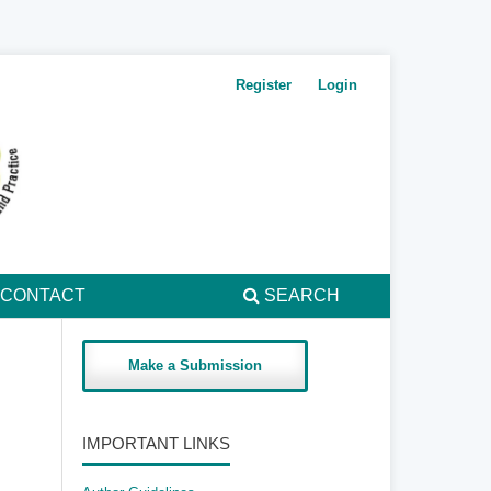
Register
Login
CONTACT
SEARCH
Make a Submission
IMPORTANT LINKS