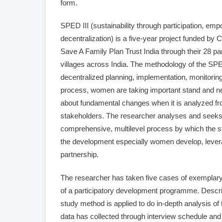
form.
SPED III (sustainability through participation, e
decentralization) is a five-year project funded b
Save A Family Plan Trust India through their 28 p
villages across India. The methodology of the SPE
decentralized planning, implementation, monitoring 
process, women are taking important stand and n
about fundamental changes when it is analyzed fro
stakeholders. The researcher analyses and seeks t
comprehensive, multilevel process by which the st
the development especially women develop, leve
partnership.
The researcher has taken five cases of exemplar
of a participatory development programme. Descri
study method is applied to do in-depth analysis of
data has collected through interview schedule and