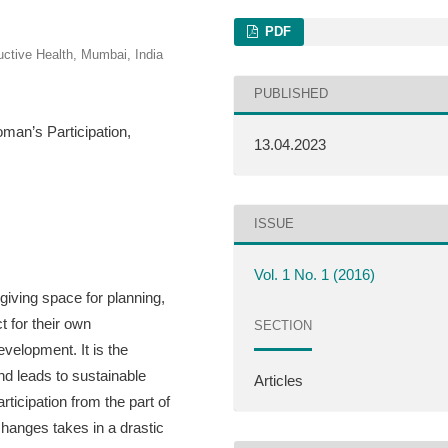
PDF
uctive Health, Mumbai, India
PUBLISHED
an’s Participation,
13.04.2023
ISSUE
Vol. 1 No. 1 (2016)
giving space for planning,
t for their own
SECTION
evelopment. It is the
nd leads to sustainable
Articles
ticipation from the part of
hanges takes in a drastic