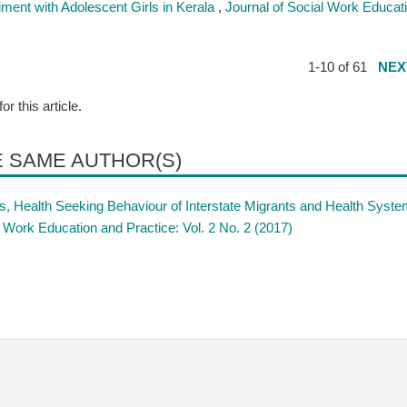
iment with Adolescent Girls in Kerala
,
Journal of Social Work Educat
1-10 of 61
NEX
for this article.
E SAME AUTHOR(S)
, Health Seeking Behaviour of Interstate Migrants and Health Syst
l Work Education and Practice: Vol. 2 No. 2 (2017)