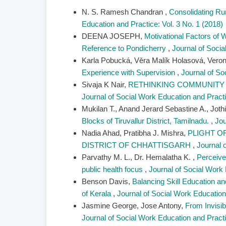
N. S. Ramesh Chandran ,
Consolidating R
Education and Practice: Vol. 3 No. 1 (2018)
DEENA JOSEPH,
Motivational Factors of 
Reference to Pondicherry
,
Journal of Socia
Karla Pobucká, Věra Malík Holasová, Vero
Experience with Supervision
,
Journal of So
Sivaja K Nair,
RETHINKING COMMUNITY 
Journal of Social Work Education and Practi
Mukilan T., Anand Jerard Sebastine A., Jot
Blocks of Tiruvallur District, Tamilnadu.
,
Jou
Nadia Ahad, Pratibha J. Mishra,
PLIGHT O
DISTRICT OF CHHATTISGARH
,
Journal 
Parvathy M. L., Dr. Hemalatha K. ,
Perceive
public health focus
,
Journal of Social Work 
Benson Davis,
Balancing Skill Education an
of Kerala
,
Journal of Social Work Education 
Jasmine George, Jose Antony,
From Invisib
Journal of Social Work Education and Practi