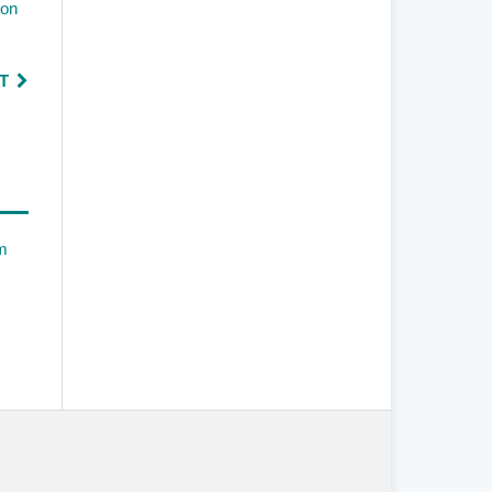
ion
T
em