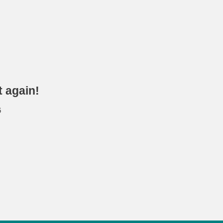
t again!
6