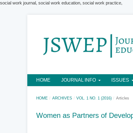
social work journal, social work education, social work practice,
HOME
JOURNAL INFO
ISSUES
HOME
/
ARCHIVES
/
VOL. 1 NO. 1 (2016)
/
Articles
Women as Partners of Develo