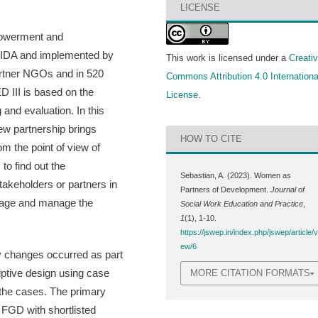
LICENSE
mpowerment and
y CIDA and implemented by
This work is licensed under a
Creati
artner NGOs and in 520
Commons Attribution 4.0 Internationa
D III is based on the
License
.
and evaluation. In this
ew partnership brings
HOW TO CITE
m the point of view of
o find out the
Sebastian, A. (2023). Women as
akeholders or partners in
Partners of Development.
Journal of
rage and manage the
Social Work Education and Practice
,
1
(1), 1-10.
https://jswep.in/index.php/jswep/article/v
ew/6
y changes occurred as part
ptive design using case
MORE CITATION FORMATS
 the cases. The primary
 FGD with shortlisted