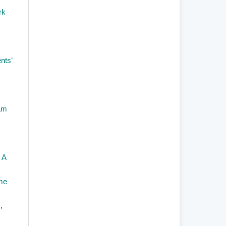
rk
nts’
am
 A
mme
s
,