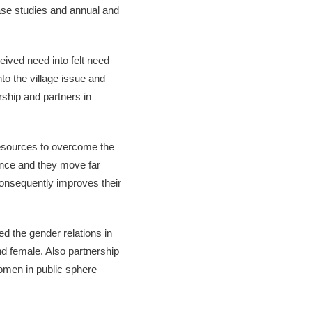
se studies and annual and
ived need into felt need
to the village issue and
rship and partners in
esources to overcome the
lence and they move far
consequently improves their
d the gender relations in
d female. Also partnership
women in public sphere