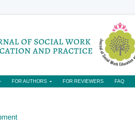
FOR AUTHORS
FOR REVIEWERS
FAQ
pment