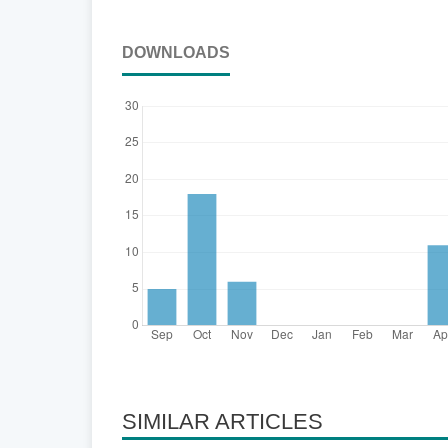
DOWNLOADS
SIMILAR ARTICLES