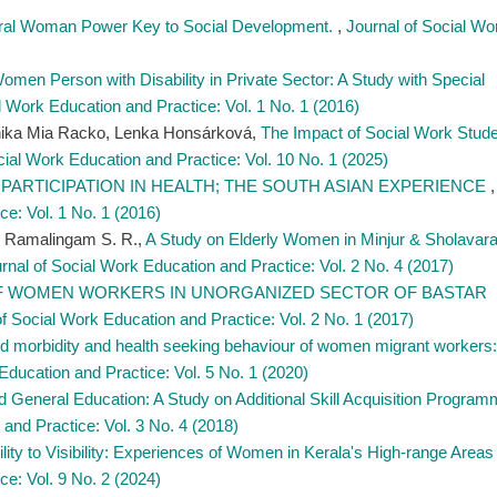
ural Woman Power Key to Social Development.
,
Journal of Social Wo
Women Person with Disability in Private Sector: A Study with Special
l Work Education and Practice: Vol. 1 No. 1 (2016)
nika Mia Racko, Lenka Honsárková,
The Impact of Social Work Stude
cial Work Education and Practice: Vol. 10 No. 1 (2025)
PARTICIPATION IN HEALTH; THE SOUTH ASIAN EXPERIENCE
,
ce: Vol. 1 No. 1 (2016)
hi Ramalingam S. R.,
A Study on Elderly Women in Minjur & Sholavar
rnal of Social Work Education and Practice: Vol. 2 No. 4 (2017)
F WOMEN WORKERS IN UNORGANIZED SECTOR OF BASTAR
of Social Work Education and Practice: Vol. 2 No. 1 (2017)
d morbidity and health seeking behaviour of women migrant workers:
Education and Practice: Vol. 5 No. 1 (2020)
d General Education: A Study on Additional Skill Acquisition Progra
and Practice: Vol. 3 No. 4 (2018)
ility to Visibility: Experiences of Women in Kerala's High-range Area
ce: Vol. 9 No. 2 (2024)