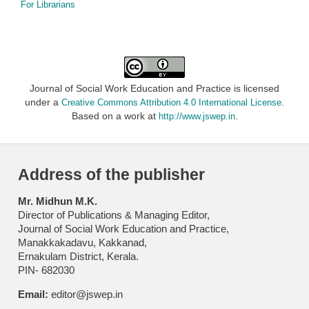
For Librarians
Journal of Social Work Education and Practice is licensed
under a
.
Creative Commons Attribution 4.0 International License
Based on a work at
.
http://www.jswep.in
Address of the publisher
Mr. Midhun M.K.
Director of Publications & Managing Editor,
Journal of Social Work Education and Practice,
Manakkakadavu, Kakkanad,
Ernakulam District, Kerala.
PIN- 682030
Email:
editor@jswep.in