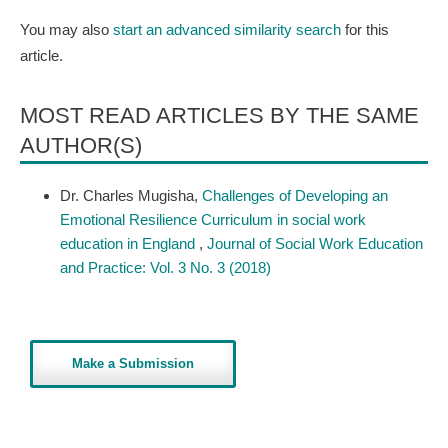
You may also
start an advanced similarity search
for this
article.
MOST READ ARTICLES BY THE SAME
AUTHOR(S)
Dr. Charles Mugisha,
Challenges of Developing an
Emotional Resilience Curriculum in social work
education in England
,
Journal of Social Work Education
and Practice: Vol. 3 No. 3 (2018)
Make a Submission