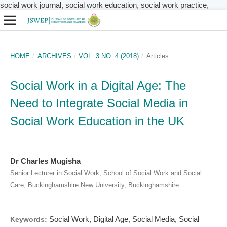
social work journal, social work education, social work practice,
HOME
/
ARCHIVES
/
VOL. 3 NO. 4 (2018)
/
Articles
Social Work in a Digital Age: The
Need to Integrate Social Media in
Social Work Education in the UK
Dr Charles Mugisha
Senior Lecturer in Social Work, School of Social Work and Social
Care, Buckinghamshire New University, Buckinghamshire
Social Work, Digital Age, Social Media, Social
Keywords: