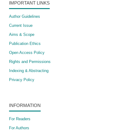
IMPORTANT LINKS
Author Guidelines
Current Issue
Aims & Scope
Publication Ethics
Open Access Policy
​Rights and Permissions
Indexing & Abstracting
Privacy Policy
INFORMATION
For Readers
For Authors