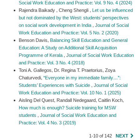
Social Work Education and Practice: Vol. 9 No. 4 (2024)
Rajendra Baikady , Cheng Shengli ,
Let us be influenced
but not dominated by the West: students’ perspectives
on social work development in India
,
Journal of Social
Work Education and Practice: Vol. 5 No. 2 (2020)
Benson Davis,
Balancing Skill Education and General
Education: A Study on Additional Skill Acquisition
Programme of Kerala
,
Journal of Social Work Education
and Practice: Vol. 3 No. 4 (2018)
Toni A. Gallegos, Dr. Regina T. Praetorius, Zoya
Chaturvedi,
“Everyone in my immediate family…”:
Students’ Experiences with Suicide
,
Journal of Social
Work Education and Practice: Vol. 10 No. 1 (2025)
Aisling Del Quest, Randall Nedegaard, Caitlin Koch,
How much is enough? Suicide training for MSW
students
,
Journal of Social Work Education and
Practice: Vol. 4 No. 3 (2019)
1-10 of 142
NEXT