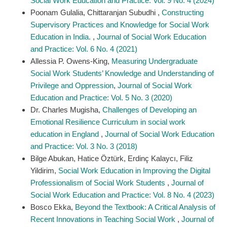
Social Work Education and Practice: Vol. 9 No. 4 (2024)
Poonam Gulalia, Chittaranjan Subudhi ,
Constructing
Supervisory Practices and Knowledge for Social Work
Education in India.
,
Journal of Social Work Education
and Practice: Vol. 6 No. 4 (2021)
Allessia P. Owens-King,
Measuring Undergraduate
Social Work Students’ Knowledge and Understanding of
Privilege and Oppression​
,
Journal of Social Work
Education and Practice: Vol. 5 No. 3 (2020)
Dr. Charles Mugisha,
Challenges of Developing an
Emotional Resilience Curriculum in social work
education in England
,
Journal of Social Work Education
and Practice: Vol. 3 No. 3 (2018)
Bilge Abukan, Hatice Öztürk, Erdinç Kalaycı, Filiz
Yildirim,
Social Work Education in Improving the Digital
Professionalism of Social Work Students
,
Journal of
Social Work Education and Practice: Vol. 8 No. 4 (2023)
Bosco Ekka,
Beyond the Textbook: A Critical Analysis of
Recent Innovations in Teaching Social Work
,
Journal of