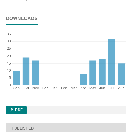
DOWNLOADS
PDF
PUBLISHED