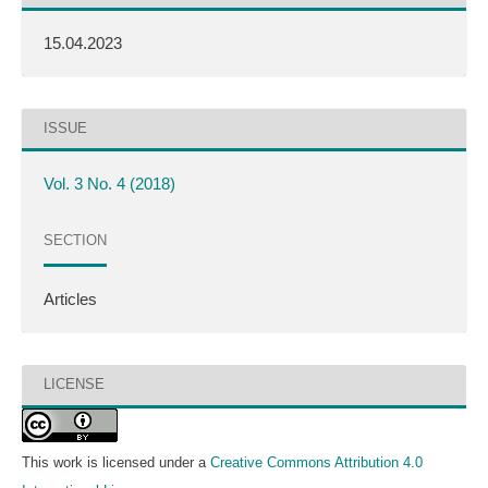
15.04.2023
ISSUE
Vol. 3 No. 4 (2018)
SECTION
Articles
LICENSE
This work is licensed under a
Creative Commons Attribution 4.0