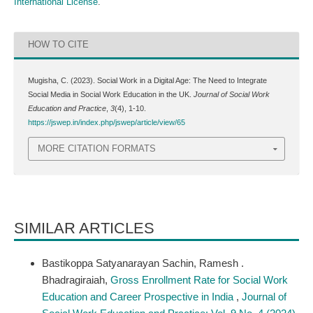
International License
.
HOW TO CITE
Mugisha, C. (2023). Social Work in a Digital Age: The Need to Integrate
Social Media in Social Work Education in the UK.
Journal of Social Work
Education and Practice
,
3
(4), 1-10.
https://jswep.in/index.php/jswep/article/view/65
MORE CITATION FORMATS
SIMILAR ARTICLES
Bastikoppa Satyanarayan Sachin, Ramesh .
Bhadragiraiah,
Gross Enrollment Rate for Social Work
Education and Career Prospective in India
,
Journal of