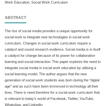
Work Education, Social Work Curriculum
ABSTRACT
The rise of social media provides a unique opportunity for
social work to integrate new technologies in social work
curriculum. Changes in social work curriculum require a
catalyst and sound research evidence. Social media is in itself
a catalyst for change because of its power for collaborative
learning and social interaction. This paper explores the need to
integrate social media in social work education by utilising a
social learning model. The author argues that the new
generation of social work students was born during the “digital
age” and as such have been immersed in technology all their
lives. There is need therefore for a social work curriculum that
is relevant to today’s world of Facebook, Twitter, YouTube,
WhatsApp, and LinkedIn.